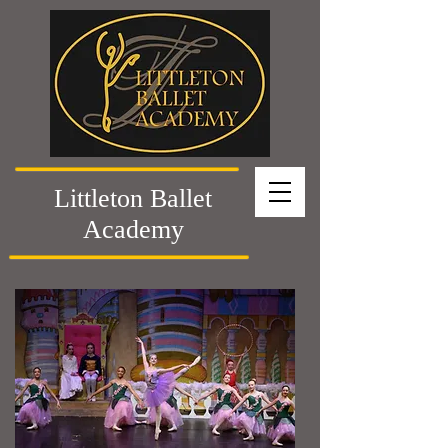
Littleton Ballet
Academy