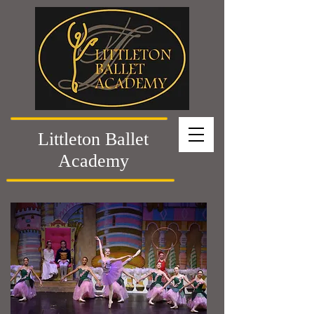
Littleton Ballet
Academy