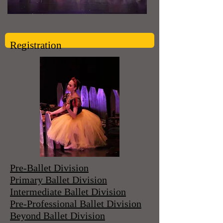
Registration
Pre-Ballet Division
Primary Ballet Division
Intermediate Ballet Division
Pre-Professional Ballet Division
Beyond Ballet Division