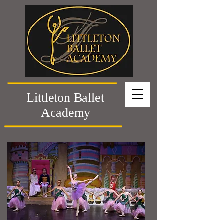
Littleton Ballet
Academy