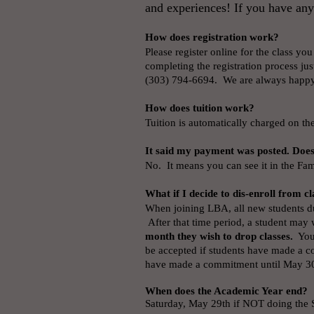
and experiences! If you have any
How does registration work?
Please register online for the class you
completing the registration process jus
(303) 794-6694. We are always happy
How does tuition work?
Tuition is automatically charged on the 
It said my payment was posted. Doe
No. It means you can see it in the Fam
What if I decide to dis-enroll from cl
When joining LBA, all new students du
After that time period, a student may
month they wish to drop classes.
You 
be accepted if students have made a c
have made a commitment until May 3
When does the Academic Year end?
Saturday, May 29th if NOT doing the