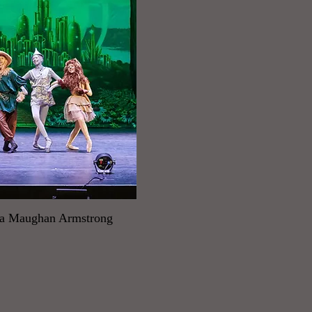
da Maughan Armstrong