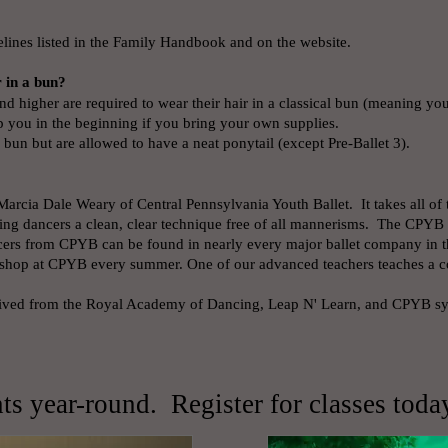
elines listed in the Family Handbook and on the website.
r in a bun?
d higher are required to wear their hair in a classical bun (meaning yo
p you in the beginning if you bring your own supplies.
 bun but are allowed to have a neat ponytail (except Pre-Ballet 3).
Marcia Dale Weary of Central Pennsylvania Youth Ballet. It takes all of
ng dancers a clean, clear technique free of all mannerisms. The CPYB 
ers from CPYB can be found in nearly every major ballet company in th
orkshop at CPYB every summer. One of our advanced teachers teaches a
erived from the Royal Academy of Dancing, Leap N' Learn, and CPYB syl
s year-round. Register for classes toda