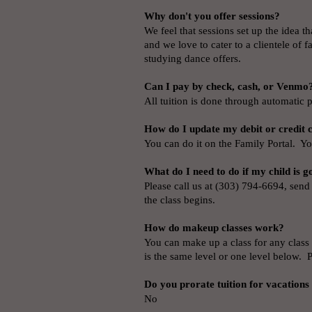
Why don't you offer sessions?
We feel that sessions set up the idea t
and we love to cater to a clientele of 
studying dance offers.
Can I pay by check, cash, or Venmo?
All tuition is done through automatic p
How do I update my debit or credit
You can do it on the Family Portal. Yo
What do I need to do if my child is g
Please call us at (303) 794-6694, send
the class begins.
How do makeup classes work?
You can make up a class for any class 
is the same level or one level below. 
Do you prorate tuition for vacations
No