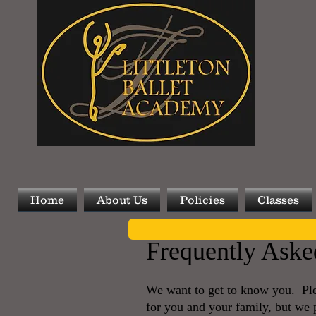
Home
About Us
Policies
Classes
Frequently Aske
We want to get to know you. Plea
for you and your family, but we pr