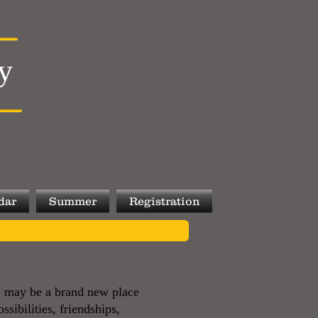
y
dar
Summer
Registration
d" may be a brand new place
ssibilities, friendships,