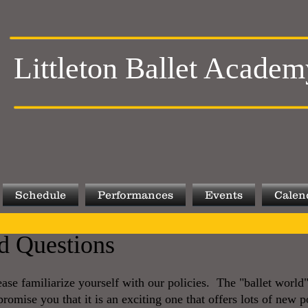
Littleton Ballet Academ
Schedule
Performances
Events
Calen
d Questions
se familiarize yourself with our policies. The "ballet worl
omise you that it is an exciting one that offers lots of new po