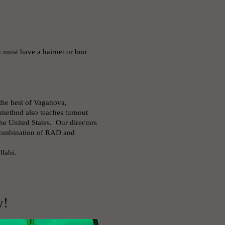
u must have a hairnet or bun
 the best of Vaganova,
method also teaches turnout
e United States. Our directors
 combination of RAD and
labi.
y!