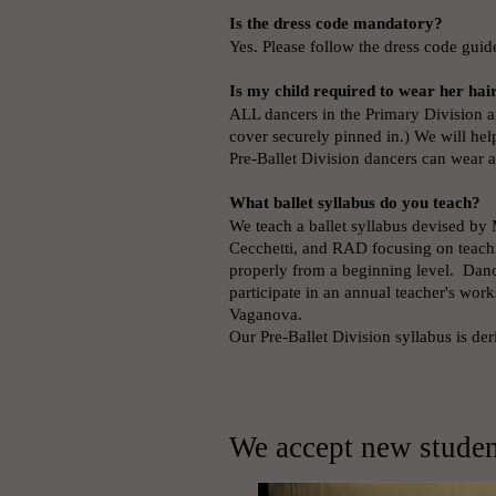
Is the dress code mandatory?
Yes. Please follow the dress code guid
Is my child required to wear her hai
ALL dancers in the Primary Division an
cover securely pinned in.) We will hel
Pre-Ballet Division dancers can wear a
What ballet syllabus do you teach?
We teach a ballet syllabus devised by 
Cecchetti, and RAD focusing on teachi
properly from a beginning level. Danc
participate in an annual teacher's w
Vaganova.
Our Pre-Ballet Division syllabus is d
We accept new student