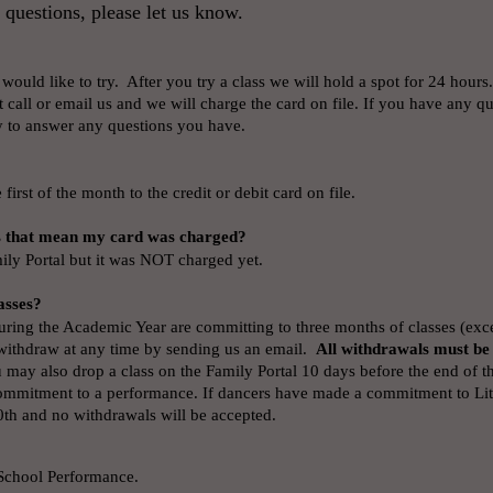
 questions, please let us know.
 would like to try. After you try a class we will hold a spot for 24 hours.
t call or email us and we will charge the card on file. If you have any que
 to answer any questions you have.
first of the month to the credit or debit card on file.
s that mean my card was charged?
ily Portal but it was NOT charged yet.
asses?
ring the Academic Year are committing to three months of classes (excep
 withdraw at any time by sending us an email.
All withdrawals must be
may also drop a class on the Family Portal 10 days before the end of t
ommitment to a performance. If dancers have made a commitment to Litt
0th and no withdrawals will be accepted.
 School Performance.