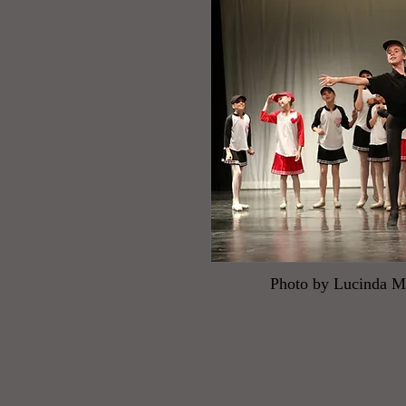
Photo by Lucinda 