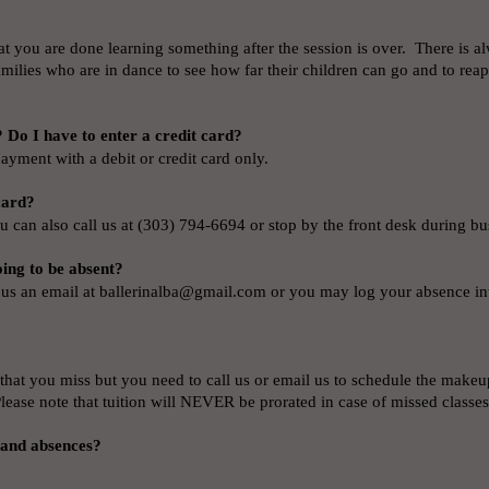
hat you are done learning something after the session is over. There is 
families who are in dance to see how far their children can go and to rea
 Do I have to enter a credit card?
ayment with a debit or credit card only.
 card?
u can also call us at (303) 794-6694 or stop by the front desk during b
oing to be absent?
 us an email at
ballerinalba@gmail.com
or you may log your absence in
that you miss but you need to call us or email us to schedule the makeu
Please note that tuition will NEVER be prorated in case of missed classe
 and absences?