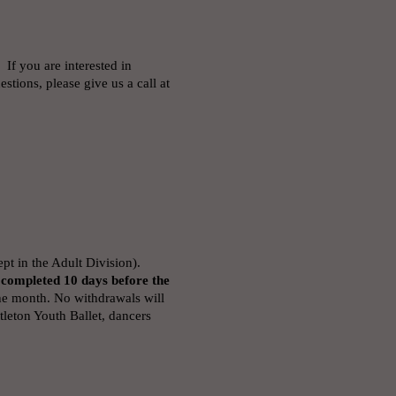
 If you are interested in
stions, please give us a call at
t in the Adult Division).
 completed 10 days before the
he month. No withdrawals will
leton Youth Ballet, dancers