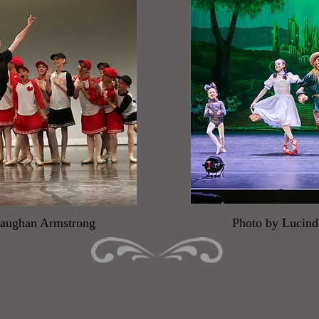
Maughan Armstrong
Photo by Lucin