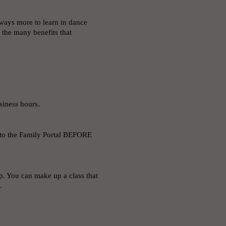
always more to learn in dance
p the many benefits that
usiness hours.
to the Family Portal BEFORE
p. You can make up a class that
s.