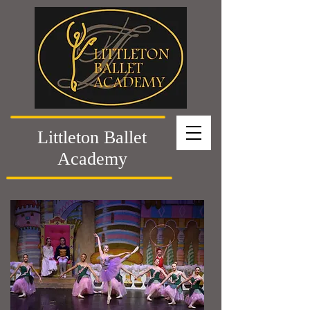
Littleton Ballet
Academy