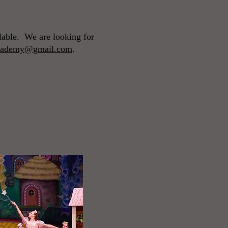
ilable. We are looking for
tacademy@gmail.com
.