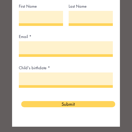
First Name
Last Name
Email
Child's birthdate
Submit