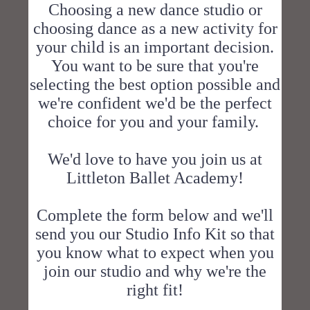
Choosing a new dance studio or
choosing dance as a new activity for
your child is an important decision.
You want to be sure that you're
selecting the best option possible and
we're confident we'd be the perfect
choice for you and your family.
We'd love to have you join us at
Littleton Ballet Academy!
Complete the form below and we'll
send you our Studio Info Kit so that
you know what to expect when you
join our studio and why we're the
right fit!