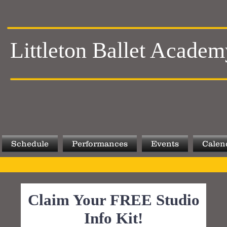
Littleton Ballet Academ
Schedule
Performances
Events
Calen
Claim Your FREE Studio
Info Kit!