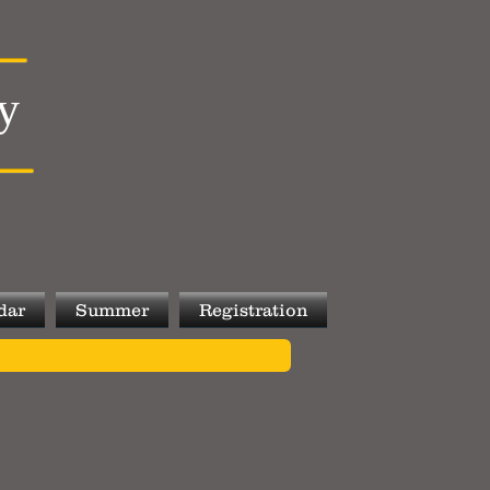
y
dar
Summer
Registration