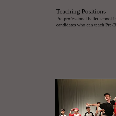
Teaching Positions
Pre-professional ballet school i
candidates who can teach Pre-B