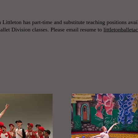
n Littleton has part-time and substitute teaching positions ava
allet Division classes. Please email resume to
littletonballe