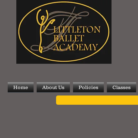
Home
About Us
Policies
Classes