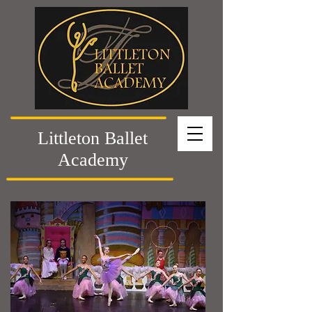
Littleton Ballet
Academy