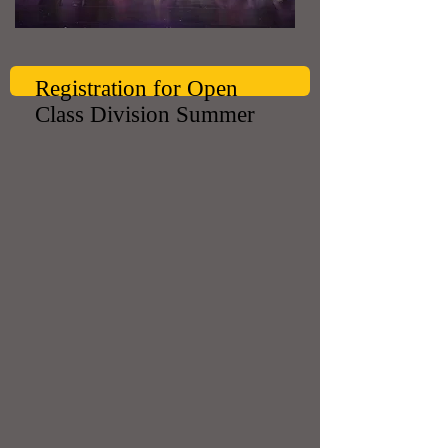
Registration for Open
Class Division Summer