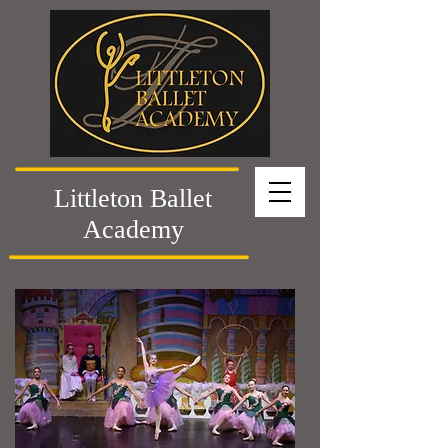
Littleton Ballet
Academy