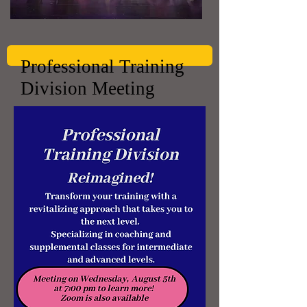
Professional Training
Division Meeting